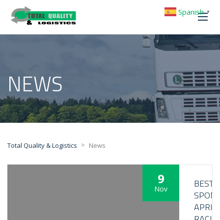
Spanish
▼
NEWS
>
Total Quality & Logistics
News
9
BESTL
Nov
SPON
APRIL
RACIN