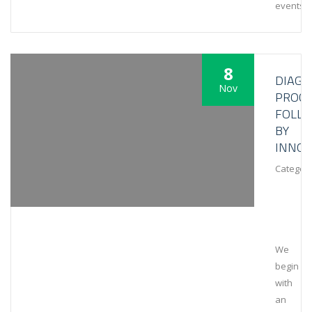
events
8
DIAGN
Nov
PROCE
FOLL
BY
INNOV
Category
We
begin
with
an