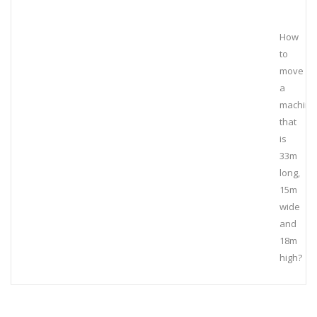
How
to
move
a
machine
that
is
33m
long,
15m
wide
and
18m
high?