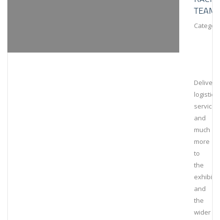
TEAM
Category
Deliveri
logistical
services
and
much
more
to
the
exhibiti
and
the
wider