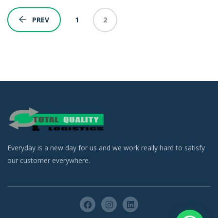
1
2
PREV
Everyday is a new day for us and we work really hard to satisfy
our customer everywhere.